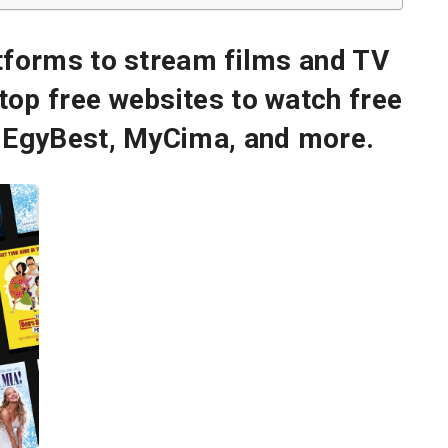
atforms to stream films and TV
top free websites to watch free
g EgyBest, MyCima, and more.