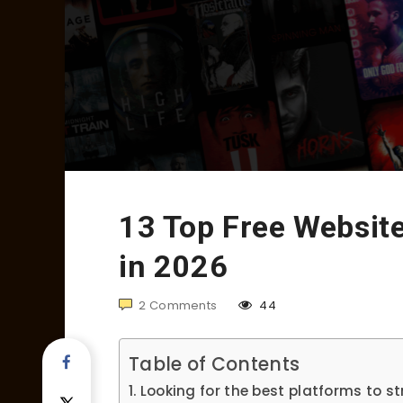
13 Top Free Websit
in 2026
2
Comments
44
Table of Contents
Looking for the best platforms to s