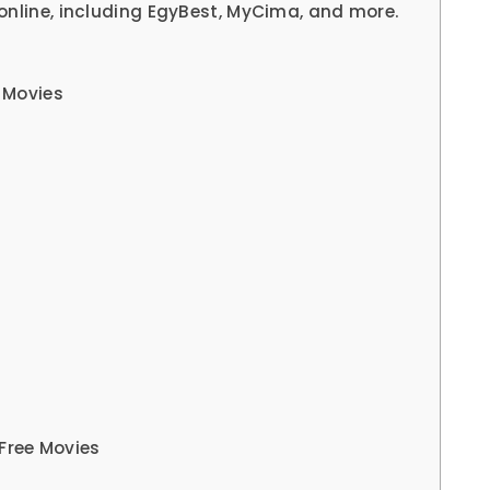
online, including EgyBest, MyCima, and more.
 Movies
Free Movies