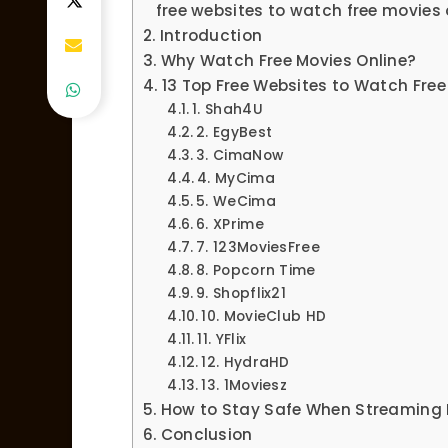
free websites to watch free movies 
Introduction
Why Watch Free Movies Online?
13 Top Free Websites to Watch Free
1. Shah4U
2. EgyBest
3. CimaNow
4. MyCima
5. WeCima
6. XPrime
7. 123MoviesFree
8. Popcorn Time
9. Shopflix21
10. MovieClub HD
11. YFlix
12. HydraHD
13. 1Moviesz
How to Stay Safe When Streaming 
Conclusion