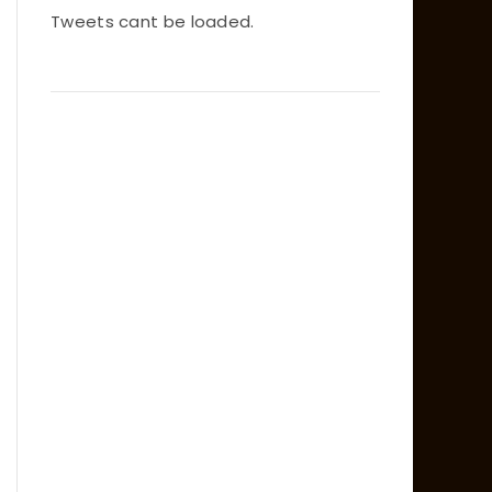
Tweets cant be loaded.