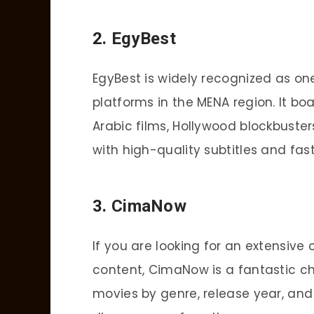
2.
EgyBest
EgyBest is widely recognized as on
platforms in the MENA region. It bo
Arabic films, Hollywood blockbusters
with high-quality subtitles and fa
3.
CimaNow
If you are looking for an extensive 
content, CimaNow is a fantastic cho
movies by genre, release year, and