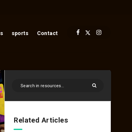
s
sports
Contact
Related Articles