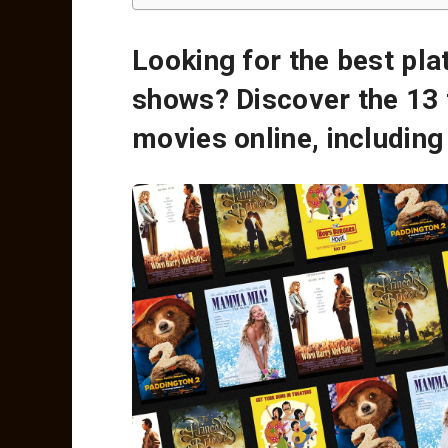
Looking for the best pl
shows? Discover the 13 
movies online, includin