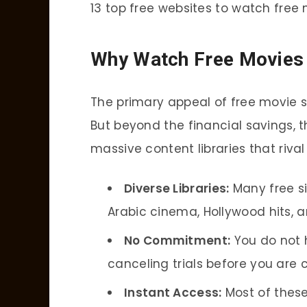
13 top free websites to watch free 
Why Watch Free Movies 
The primary appeal of free movie st
But beyond the financial savings, 
massive content libraries that riva
Diverse Libraries:
Many free si
Arabic cinema, Hollywood hits, a
No Commitment:
You do not 
canceling trials before you are 
Instant Access:
Most of these