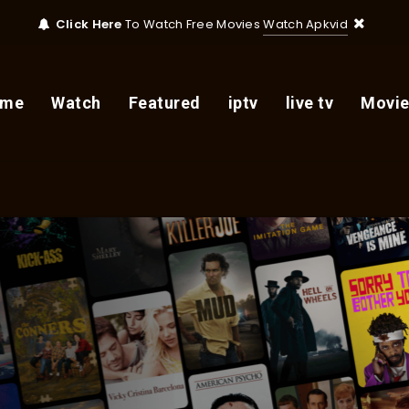
Click Here
To Watch Free Movies
Watch Apkvid
ome
Watch
Featured
iptv
live tv
Movie