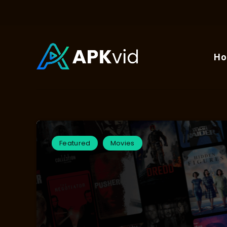
H
Featured
Movies