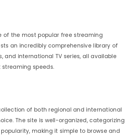
e of the most popular free streaming
asts an incredibly comprehensive library of
, and international TV series, all available
st streaming speeds.
collection of both regional and international
ice. The site is well-organized, categorizing
 popularity, making it simple to browse and