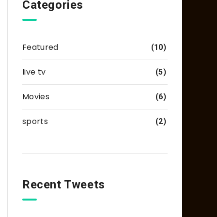
Categories
Featured
(10)
live tv
(5)
Movies
(6)
sports
(2)
Recent Tweets