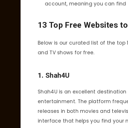
account, meaning you can find 
13 Top Free Websites t
Below is our curated list of the t
and TV shows for free.
1.
Shah4U
Shah4U is an excellent destination 
entertainment. The platform freque
releases in both movies and televi
interface that helps you find your 