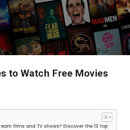
es to Watch Free Movies
tream films and TV shows? Discover the 13 top