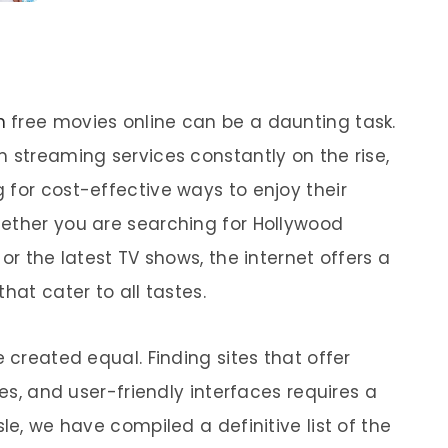
h
free movies online can be a daunting task.
m streaming services constantly on the rise,
 for cost-effective ways to enjoy their
ether you are searching for Hollywood
or the latest TV shows, the internet offers a
hat cater to all tastes.
 created equal. Finding sites that offer
ies, and user-friendly interfaces requires a
le, we have compiled a definitive list of the