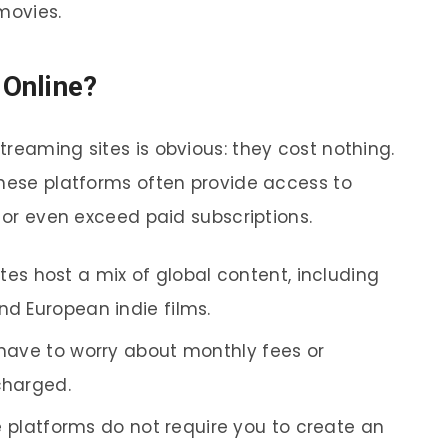
movies.
Online?
reaming sites is obvious: they cost nothing.
these platforms often provide access to
l or even exceed paid subscriptions.
tes host a mix of global content, including
nd European indie films.
have to worry about monthly fees or
charged.
 platforms do not require you to create an