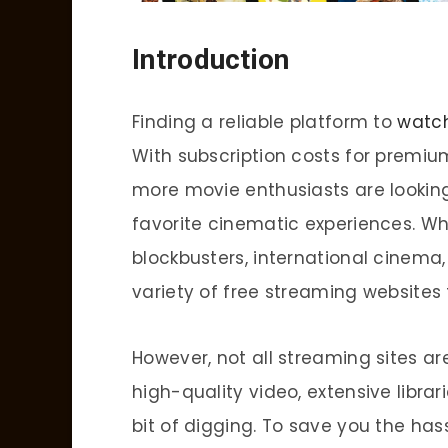
Introduction
Finding a reliable platform to
watc
With subscription costs for premiu
more movie enthusiasts are looking
favorite cinematic experiences. Wh
blockbusters, international cinema, 
variety of free streaming websites t
However, not all streaming sites are
high-quality video, extensive librar
bit of digging. To save you the hass