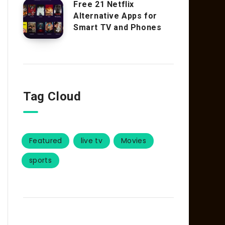
Free 21 Netflix
Alternative Apps for
Smart TV and Phones
Tag Cloud
Featured
live tv
Movies
sports