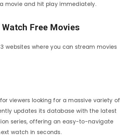
a movie and hit play immediately.
o Watch Free Movies
op 13 websites where you can stream movies
for viewers looking for a massive variety of
ntly updates its database with the latest
sion series, offering an easy-to-navigate
next watch in seconds.