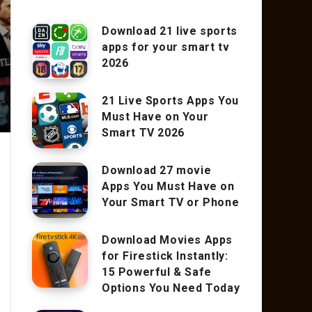
Download 21 live sports
apps for your smart tv
2026
21 Live Sports Apps You
Must Have on Your
Smart TV 2026
Download 27 movie
Apps You Must Have on
Your Smart TV or Phone
Download Movies Apps
for Firestick Instantly:
15 Powerful & Safe
Options You Need Today