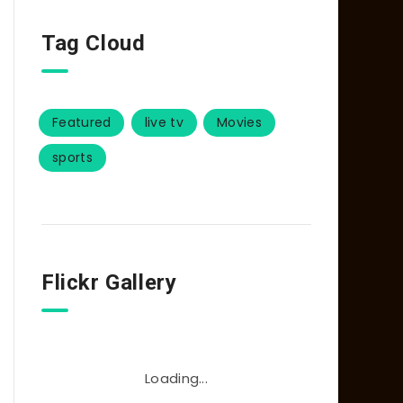
Tag Cloud
Featured
live tv
Movies
sports
Flickr Gallery
Loading...