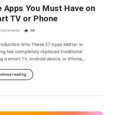
e Apps You Must Have on
rt TV or Phone
Comments
58
oduction: Why These 27 Apps Matter In
ming has completely replaced traditional
ng a smart TV, Android device, or iPhone,…
ntinue reading