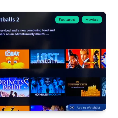
Featured
Movies