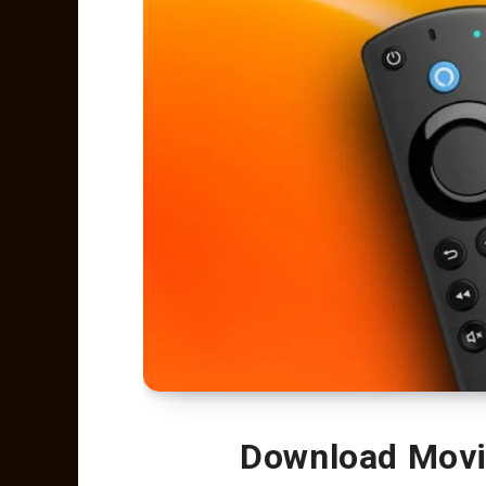
Download Movie