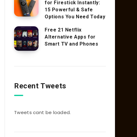
for Firestick Instantly:
15 Powerful & Safe
Options You Need Today
Free 21 Netflix
Alternative Apps for
Smart TV and Phones
Recent Tweets
Tweets cant be loaded.