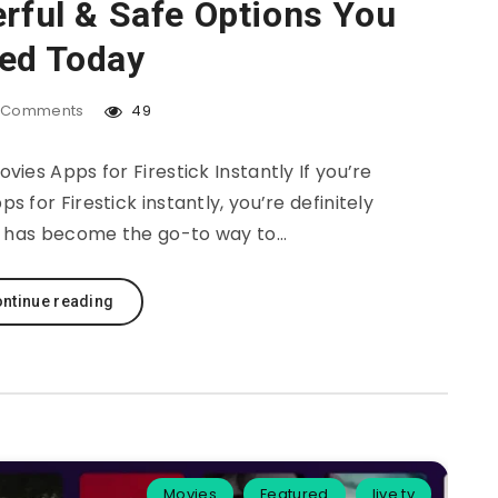
erful & Safe Options You
ed Today
Comments
49
ies Apps for Firestick Instantly If you’re
 for Firestick instantly, you’re definitely
g has become the go-to way to…
ntinue reading
Movies
Featured
live tv