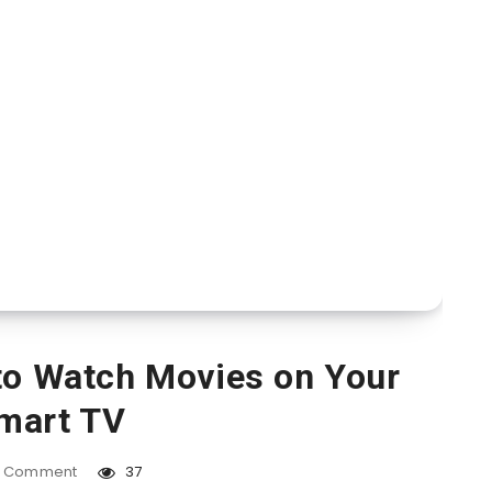
to Watch Movies on Your
mart TV
Comment
37