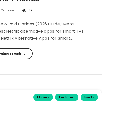
Comment
39
ee & Paid Options (2026 Guide) Meta
est Netflix alternative apps for smart TVs
Netflix Alternative Apps for Smart…
ntinue reading
Movies
Featured
live tv