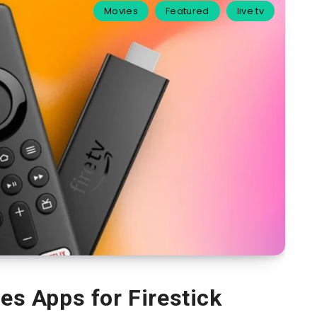
Movies
Featured
live tv
s Apps for Firestick