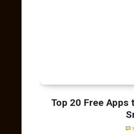
Top 20 Free Apps 
S
1