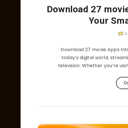
Download 27 movi
Your Sma
0
Download 27 movie Apps Intr
today’s digital world, strea
television. Whether you’re usi
Co