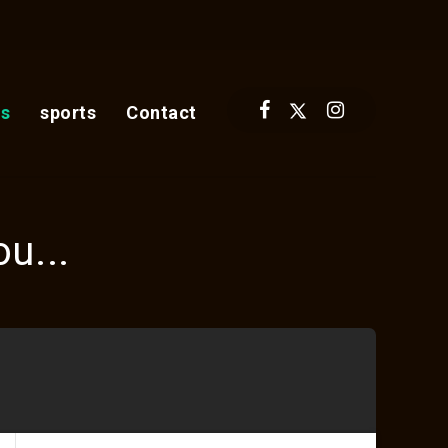
s
sports
Contact
u...