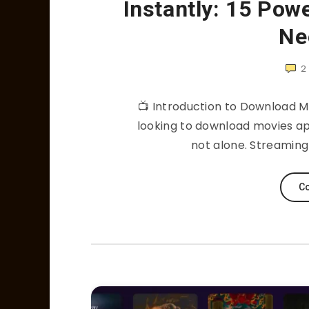
Instantly: 15 Pow
Ne
2
📺 Introduction to Download Mov
looking to download movies apps
not alone. Streamin
Co