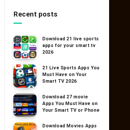
Recent posts
Download 21 live sports
apps for your smart tv
2026
21 Live Sports Apps You
Must Have on Your
Smart TV 2026
Download 27 movie
Apps You Must Have on
Your Smart TV or Phone
Download Movies Apps