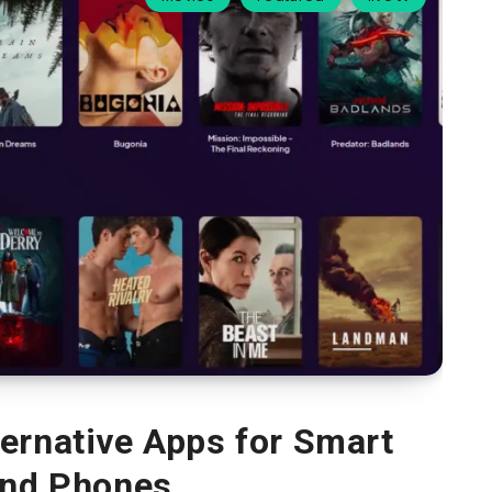
ternative Apps for Smart
nd Phones