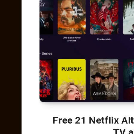
Free 21 Netflix Al
TV a