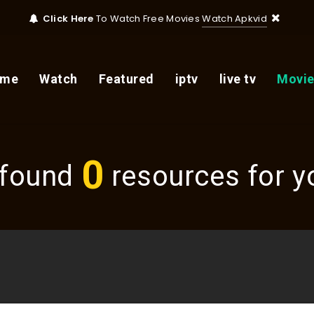
Click Here
To Watch Free Movies
Watch Apkvid
ome
Watch
Featured
iptv
live tv
Movie
0
found
resources for yo