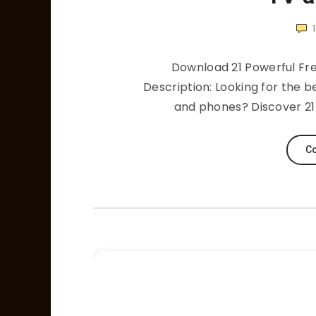
1
Download 21 Powerful Fr
Description: Looking for the b
and phones? Discover 21 
Co